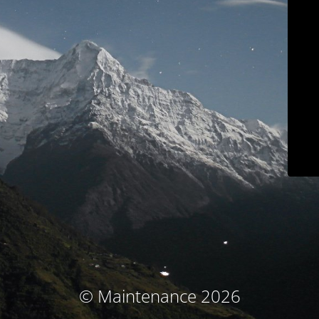
© Maintenance 2026