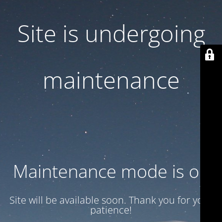
Site is undergoing
maintenance
Maintenance mode is on
Site will be available soon. Thank you for your
patience!