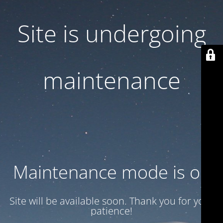
Site is undergoing
maintenance
Maintenance mode is on
Site will be available soon. Thank you for your
patience!