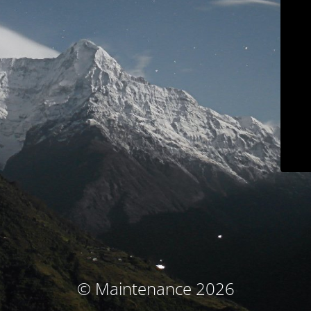
© Maintenance 2026