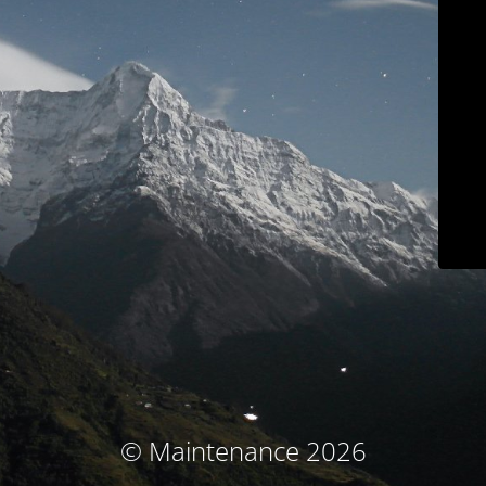
© Maintenance 2026