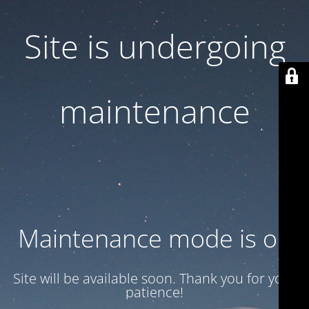
Site is undergoing
maintenance
Maintenance mode is on
Site will be available soon. Thank you for your
patience!